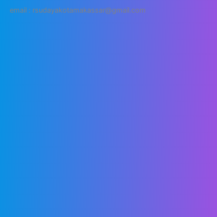
email : rsudayakotamakassar@gmail.com