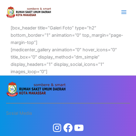
Lewati
ke
konten
[box_header title=”Galeri Foto” type=”h2″
bottom_border=”1″ animation=”0″ top_margin=”page-
margin-top”]
[medicenter_gallery animation=”0″ hover_icons=”0″
title_box=”0″ display_method=”dm_simple”
display_headers=”1″ display_social_icons=”1″
images_loop=”0″]
Sosial Media