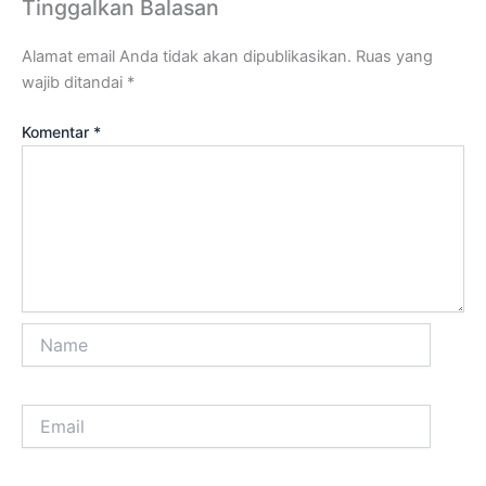
Tinggalkan Balasan
Alamat email Anda tidak akan dipublikasikan.
Ruas yang
wajib ditandai
*
Komentar
*
Name
Email