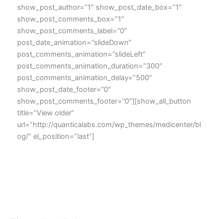
show_post_author=”1″ show_post_date_box=”1″
show_post_comments_box=”1″
show_post_comments_label=”0″
post_date_animation=”slideDown”
post_comments_animation=”slideLeft”
post_comments_animation_duration=”300″
post_comments_animation_delay=”500″
show_post_date_footer=”0″
show_post_comments_footer=”0″][show_all_button
title=”View older”
url=”http://quanticalabs.com/wp_themes/medicenter/bl
og/” el_position=”last”]