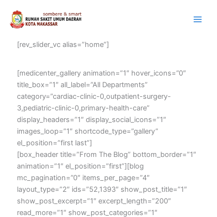
Lewati
Instagram
Facebook
YouTube
ke
konten
[rev_slider_vc alias=”home”]
[medicenter_gallery animation=”1″ hover_icons=”0″
title_box=”1″ all_label=”All Departments”
category=”cardiac-clinic-0,outpatient-surgery-
3,pediatric-clinic-0,primary-health-care”
display_headers=”1″ display_social_icons=”1″
images_loop=”1″ shortcode_type=”gallery”
el_position=”first last”]
[box_header title=”From The Blog” bottom_border=”1″
animation=”1″ el_position=”first”][blog
mc_pagination=”0″ items_per_page=”4″
layout_type=”2″ ids=”52,1393″ show_post_title=”1″
show_post_excerpt=”1″ excerpt_length=”200″
read_more=”1″ show_post_categories=”1″