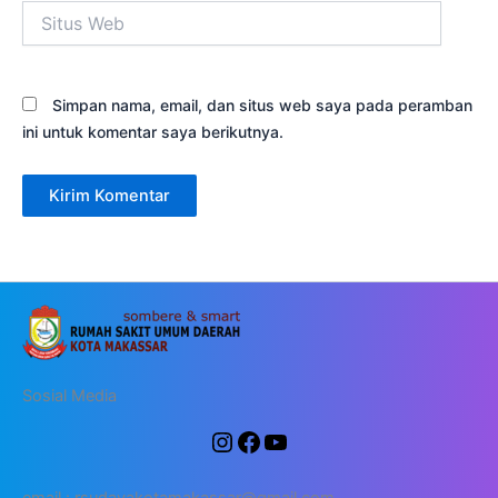
Situs
Web
Simpan nama, email, dan situs web saya pada peramban
ini untuk komentar saya berikutnya.
Sosial Media
email : rsudayakotamakassar@gmail.com