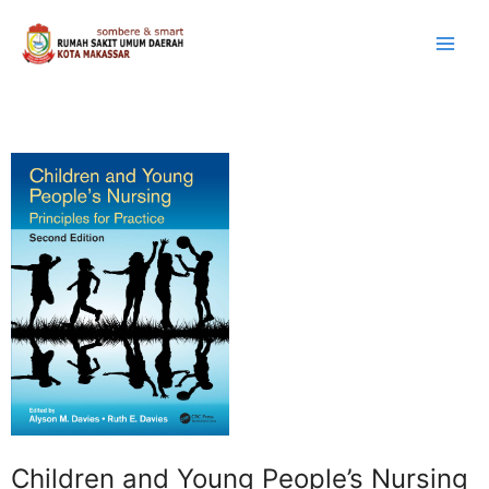
Lewati
ke
konten
Children and Young People’s Nursing