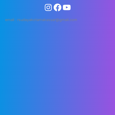
email : rsudayakotamakassar@gmail.com