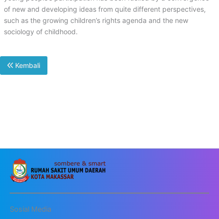
of new and developing ideas from quite different perspectives,
such as the growing children’s rights agenda and the new
sociology of childhood.
Kembali
Sosial Media