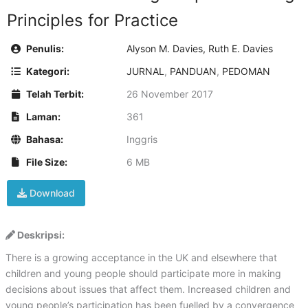
Principles for Practice
Penulis:
Alyson M. Davies, Ruth E. Davies
Kategori:
JURNAL
,
PANDUAN
,
PEDOMAN
Telah Terbit:
26 November 2017
Laman:
361
Bahasa:
Inggris
File Size:
6 MB
Download
Deskripsi:
There is a growing acceptance in the UK and elsewhere that
children and young people should participate more in making
decisions about issues that affect them. Increased children and
young people’s participation has been fuelled by a convergence